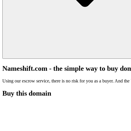
Nameshift.com - the simple way to buy do
Using our escrow service, there is no risk for you as a buyer. And the b
Buy this domain