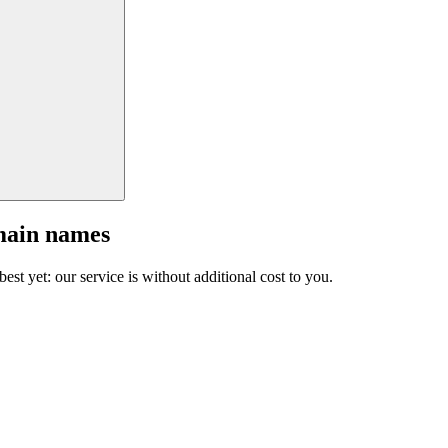
main names
est yet: our service is without additional cost to you.