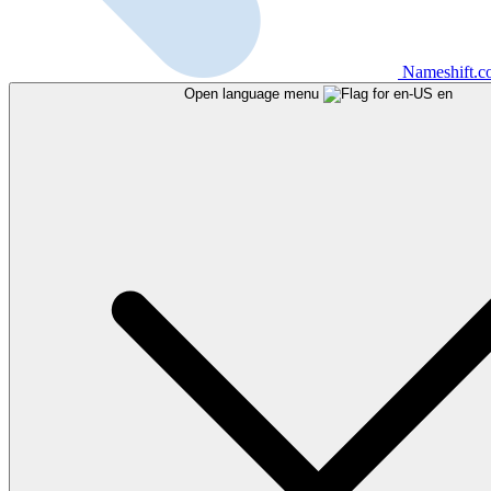
Nameshift.
Open language menu
en