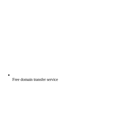
Free
domain transfer service